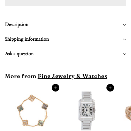
Description
Shipping information
Ask a question
More from
Fine Jewelry & Watches
Add to cart
Add to cart