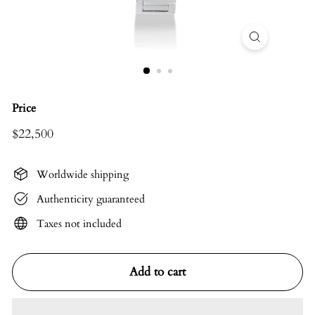
Price
$22,500
Regular
$22,500
price
Worldwide shipping
Authenticity guaranteed
Taxes not included
Add to cart