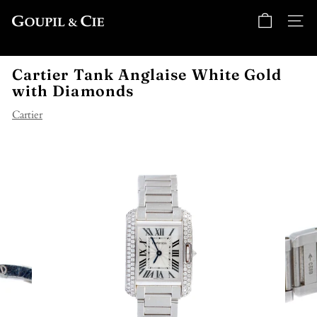
Skip
G
to
SITE
o
content
u
Cartier Tank Anglaise White Gold
p
with Diamonds
i
l
Cartier
&
C
i
e